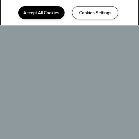
SCROLL DOWN
Welcome Home
Accept All Cookies
Cookies Settings
Crest Oasis is an urban apartment
community located at the nexus of
Highways 183 and 360.
We specialize in efficiency-style
apartments perfect for residents
seeking to declutter their lives. Simple
and organized, our homes are primed to
become the tranquil getaway you've
always deserved.
Enjoy interior luxuries like free cable
services, spacious patios and balconies
with storage before heading outside for