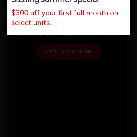
Oasis
$300 off your first full month on
select units.
Convenient Comfort in DFW Awaits!
VIEW FLOOR PLANS