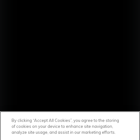
By clicking “Accept All Cookies”, you agree to the storing
of cookies on your device to enhance site navigation,
analyze site usage, and assist in our marketing efforts.